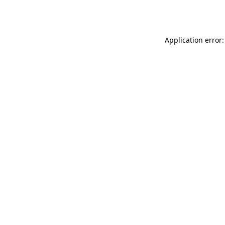
Application error: