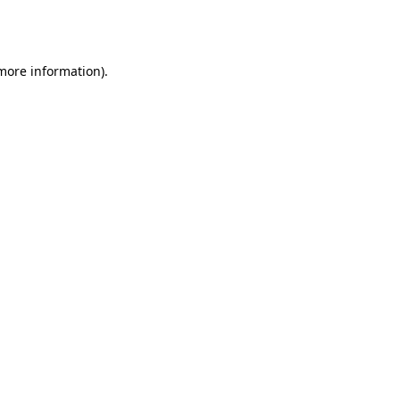
 more information).